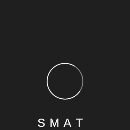
S
M
A
T