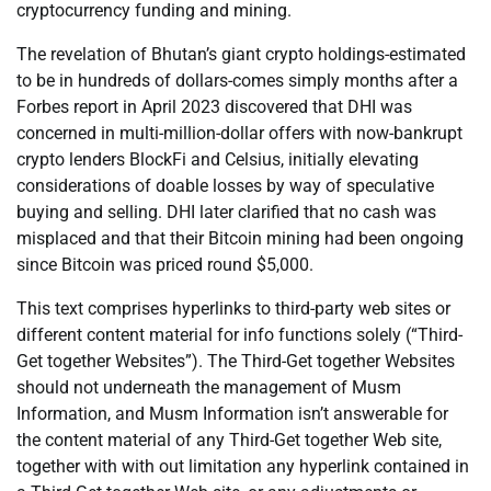
cryptocurrency funding and mining.
The revelation of Bhutan’s giant crypto holdings-estimated
to be in hundreds of dollars-comes simply months after a
Forbes report in April 2023 discovered that DHI was
concerned in multi-million-dollar offers with now-bankrupt
crypto lenders BlockFi and Celsius, initially elevating
considerations of doable losses by way of speculative
buying and selling. DHI later clarified that no cash was
misplaced and that their Bitcoin mining had been ongoing
since Bitcoin was priced round $5,000.
This text comprises hyperlinks to third-party web sites or
different content material for info functions solely (“Third-
Get together Websites”). The Third-Get together Websites
should not underneath the management of Musm
Information, and Musm Information isn’t answerable for
the content material of any Third-Get together Web site,
together with with out limitation any hyperlink contained in