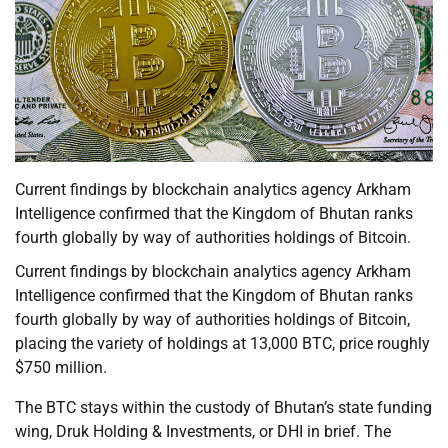
Current findings by blockchain analytics agency Arkham
Intelligence confirmed that the Kingdom of Bhutan ranks
fourth globally by way of authorities holdings of Bitcoin.
Current findings by blockchain analytics agency Arkham
Intelligence confirmed that the Kingdom of Bhutan ranks
fourth globally by way of authorities holdings of Bitcoin,
placing the variety of holdings at 13,000 BTC, price roughly
$750 million.
The BTC stays within the custody of Bhutan’s state funding
wing, Druk Holding & Investments, or DHI in brief. The