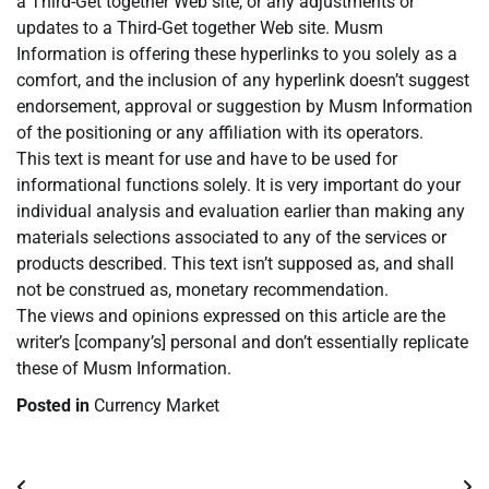
a Third-Get together Web site, or any adjustments or
updates to a Third-Get together Web site. Musm
Information is offering these hyperlinks to you solely as a
comfort, and the inclusion of any hyperlink doesn’t suggest
endorsement, approval or suggestion by Musm Information
of the positioning or any affiliation with its operators.
This text is meant for use and have to be used for
informational functions solely. It is very important do your
individual analysis and evaluation earlier than making any
materials selections associated to any of the services or
products described. This text isn’t supposed as, and shall
not be construed as, monetary recommendation.
The views and opinions expressed on this article are the
writer’s [company’s] personal and don’t essentially replicate
these of Musm Information.
Posted in
Currency Market