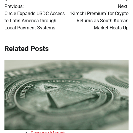
Post
Previous:
Next:
navigation
Circle Expands USDC Access
‘Kimchi Premium’ for Crypto
to Latin America through
Returns as South Korean
Local Payment Systems
Market Heats Up
Related Posts