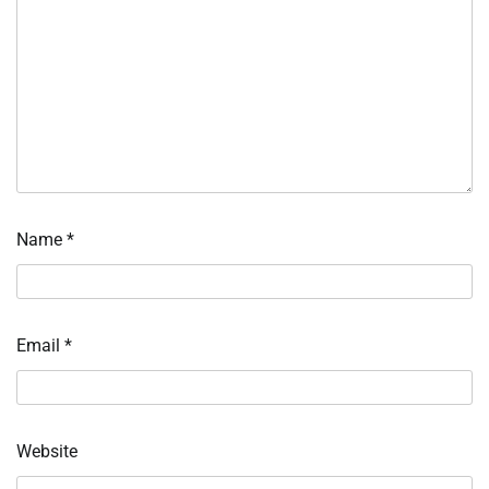
Name
*
Email
*
Website