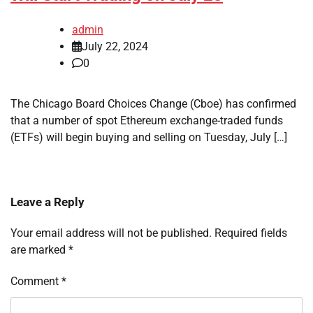
admin
July 22, 2024
0
The Chicago Board Choices Change (Cboe) has confirmed
that a number of spot Ethereum exchange-traded funds
(ETFs) will begin buying and selling on Tuesday, July […]
Leave a Reply
Your email address will not be published.
Required fields
are marked
*
Comment
*