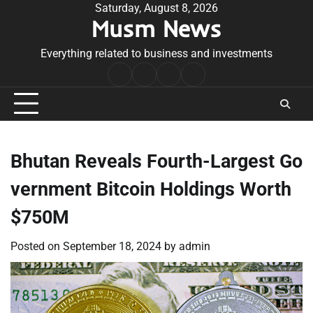
Skip
Saturday, August 8, 2026
Musm News
to
content
Everything related to business and investments
Home
Terms
Privacy
Contact
&
Policy
Us
Conditions
Bhutan Reveals Fourth-Largest Go
vernment Bitcoin Holdings Worth
$750M
Posted on
September 18, 2024
by
admin