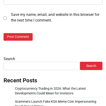
Save my name, email, and website in this browser for
the next time I comment.
Search
Search
Recent Posts
Cryptocurrency Trading in 2026: What the Latest
Developments Could Mean for Investors
Scammers Launch Fake KSA Meme Coin Impersonating