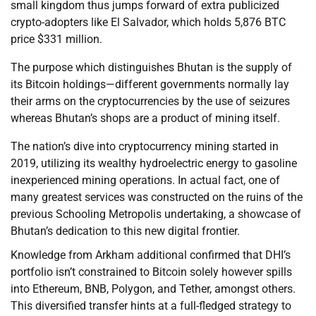
small kingdom thus jumps forward of extra publicized
crypto-adopters like El Salvador, which holds 5,876 BTC
price $331 million.
The purpose which distinguishes Bhutan is the supply of
its Bitcoin holdings—different governments normally lay
their arms on the cryptocurrencies by the use of seizures
whereas Bhutan’s shops are a product of mining itself.
The nation’s dive into cryptocurrency mining started in
2019, utilizing its wealthy hydroelectric energy to gasoline
inexperienced mining operations. In actual fact, one of
many greatest services was constructed on the ruins of the
previous Schooling Metropolis undertaking, a showcase of
Bhutan’s dedication to this new digital frontier.
Knowledge from Arkham additional confirmed that DHI’s
portfolio isn’t constrained to Bitcoin solely however spills
into Ethereum, BNB, Polygon, and Tether, amongst others.
This diversified transfer hints at a full-fledged strategy to