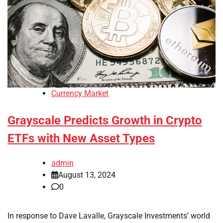
Currency Market
Grayscale Predicts Growth in Crypto
ETFs with New Asset Types
admin
August 13, 2024
0
In response to Dave Lavalle, Grayscale Investments’ world