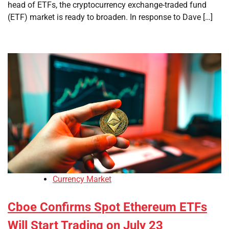
head of ETFs, the cryptocurrency exchange-traded fund
(ETF) market is ready to broaden. In response to Dave […]
Currency Market
Cboe Confirms Spot Ethereum ETFs
Will Start Trading on July 23