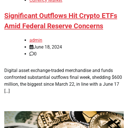
Currency Market
Significant Outflows Hit Crypto ETFs
Amid Federal Reserve Concerns
admin
June 18, 2024
0
Digital asset exchange-traded merchandise and funds
confronted substantial outflows final week, shedding $600
million, the biggest since March 22, in line with a June 17
[…]