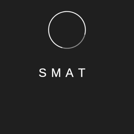
S
M
A
T