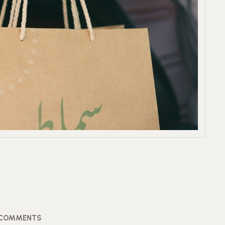
 COMMENTS