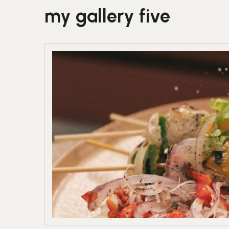
my gallery five