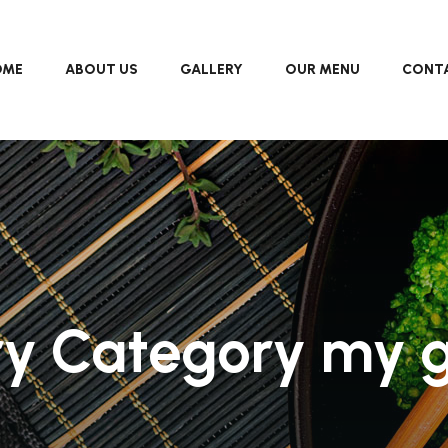
OME
ABOUT US
GALLERY
OUR MENU
CONTA
ry Category my g