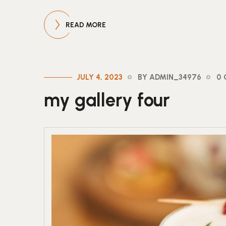
READ MORE
JULY 4, 2023
BY ADMIN_34976
0
my gallery four