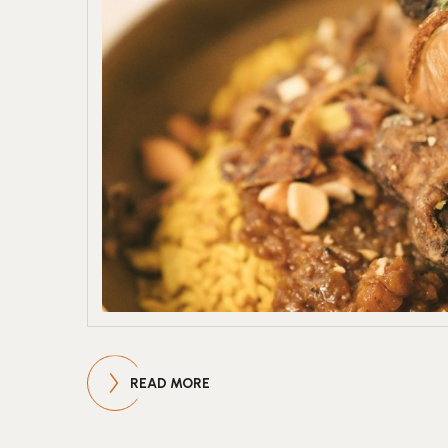
READ MORE