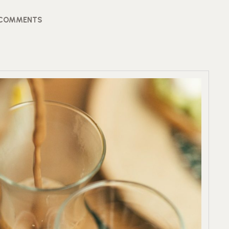
 COMMENTS