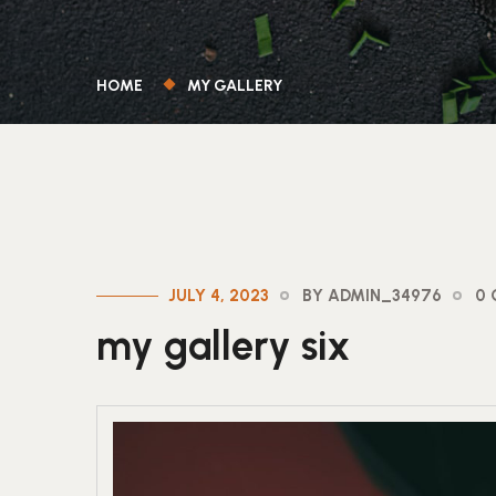
HOME
MY GALLERY
JULY 4, 2023
BY ADMIN_34976
0
my gallery six