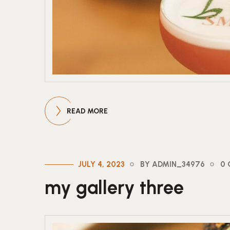
READ MORE
JULY 4, 2023
BY ADMIN_34976
0
my gallery three