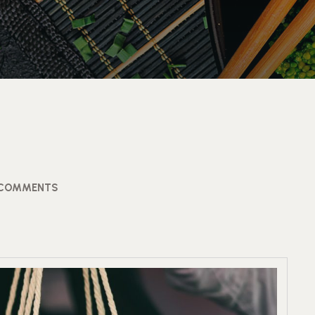
 COMMENTS