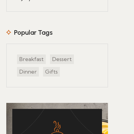
Popular Tags
Breakfast
Dessert
Dinner
Gifts