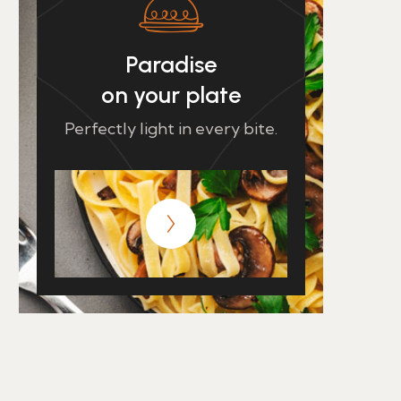
Paradise
on your plate
Perfectly light in every bite.