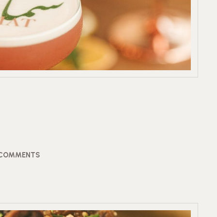
 COMMENTS