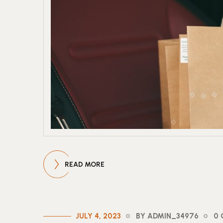
READ MORE
JULY 4, 2023
BY ADMIN_34976
0