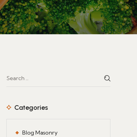
Categories
Blog Masonry