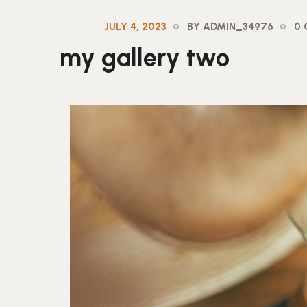
JULY 4, 2023
BY ADMIN_34976
0
my gallery two