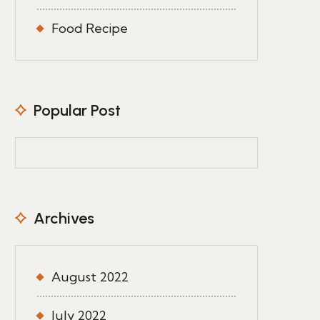
Food Recipe
Popular Post
Archives
August 2022
July 2022