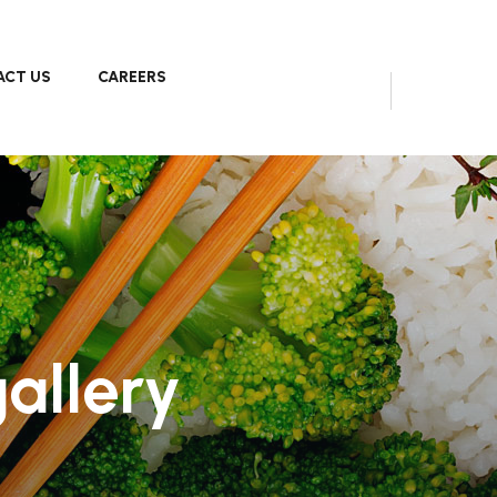
CT US
CAREERS
allery