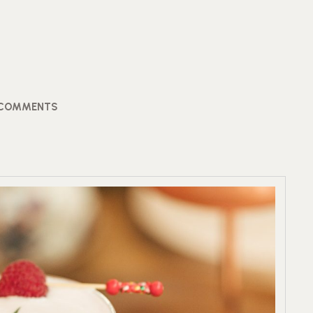
 COMMENTS