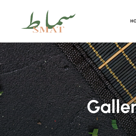
H
Galle