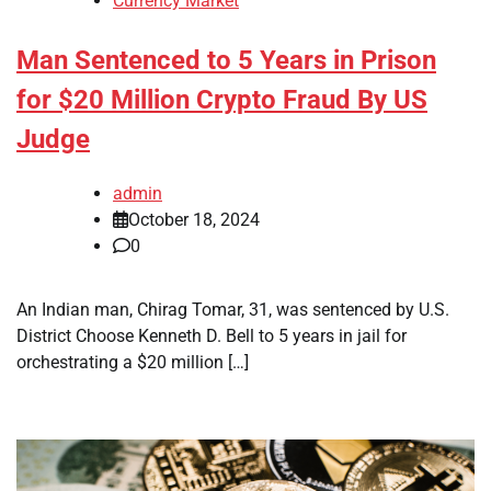
Currency Market
Man Sentenced to 5 Years in Prison
for $20 Million Crypto Fraud By US
Judge
admin
October 18, 2024
0
An Indian man, Chirag Tomar, 31, was sentenced by U.S.
District Choose Kenneth D. Bell to 5 years in jail for
orchestrating a $20 million […]