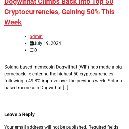
Dogwifhat Climbs Back into Top 50
Cryptocurrencies, Gaining 50% This
Week
admin
July 19, 2024
0
Solana-based memecoin Dogwifhat (WIF) has made a big
comeback, re-entering the highest 50 cryptocurrencies
following a 49.8% improve over the previous week. Solana-
based memecoin Dogwifhat […]
Leave a Reply
Your email address will not be published.
Required fields