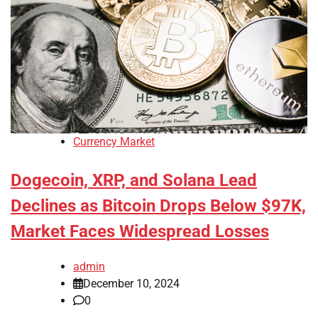
Currency Market
Dogecoin, XRP, and Solana Lead
Declines as Bitcoin Drops Below $97K,
Market Faces Widespread Losses
admin
December 10, 2024
0