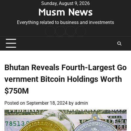
Skip
Sunday, August 9, 2026
Musm News
to
content
Everything related to business and investments
Home
Terms
Privacy
Contact
&
Policy
Us
Conditions
Bhutan Reveals Fourth-Largest Go
vernment Bitcoin Holdings Worth
$750M
Posted on
September 18, 2024
by
admin