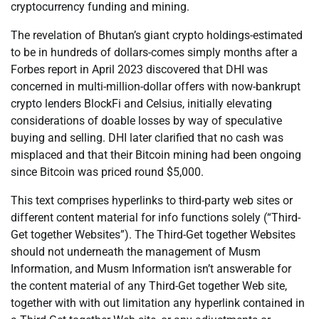
cryptocurrency funding and mining.
The revelation of Bhutan’s giant crypto holdings-estimated
to be in hundreds of dollars-comes simply months after a
Forbes report in April 2023 discovered that DHI was
concerned in multi-million-dollar offers with now-bankrupt
crypto lenders BlockFi and Celsius, initially elevating
considerations of doable losses by way of speculative
buying and selling. DHI later clarified that no cash was
misplaced and that their Bitcoin mining had been ongoing
since Bitcoin was priced round $5,000.
This text comprises hyperlinks to third-party web sites or
different content material for info functions solely (“Third-
Get together Websites”). The Third-Get together Websites
should not underneath the management of Musm
Information, and Musm Information isn’t answerable for
the content material of any Third-Get together Web site,
together with with out limitation any hyperlink contained in