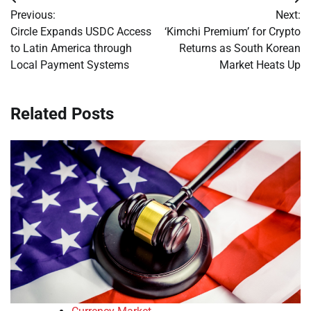
Post
Previous:
Next:
navigation
Circle Expands USDC Access
‘Kimchi Premium’ for Crypto
to Latin America through
Returns as South Korean
Local Payment Systems
Market Heats Up
Related Posts