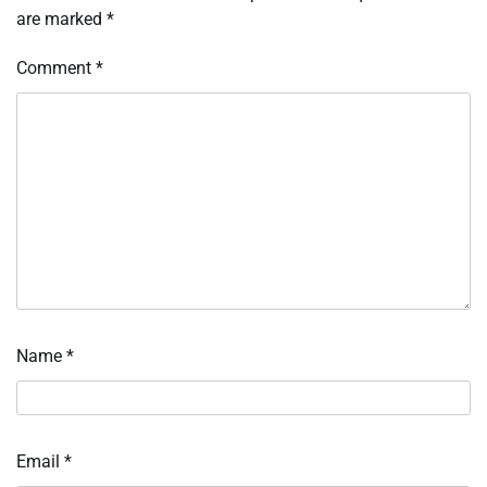
are marked
*
Comment
*
Name
*
Email
*