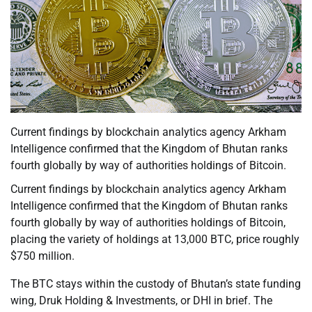
Current findings by blockchain analytics agency Arkham
Intelligence confirmed that the Kingdom of Bhutan ranks
fourth globally by way of authorities holdings of Bitcoin.
Current findings by blockchain analytics agency Arkham
Intelligence confirmed that the Kingdom of Bhutan ranks
fourth globally by way of authorities holdings of Bitcoin,
placing the variety of holdings at 13,000 BTC, price roughly
$750 million.
The BTC stays within the custody of Bhutan’s state funding
wing, Druk Holding & Investments, or DHI in brief. The