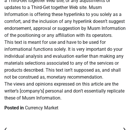
a Third-Get together Web site, or any adjustments or
updates to a Third-Get together Web site. Musm
Information is offering these hyperlinks to you solely as a
comfort, and the inclusion of any hyperlink doesn’t suggest
endorsement, approval or suggestion by Musm Information
of the positioning or any affiliation with its operators.
This text is meant for use and have to be used for
informational functions solely. It is very important do your
individual analysis and evaluation earlier than making any
materials selections associated to any of the services or
products described. This text isn’t supposed as, and shall
not be construed as, monetary recommendation.
The views and opinions expressed on this article are the
writer’s [company’s] personal and don’t essentially replicate
these of Musm Information.
Posted in
Currency Market