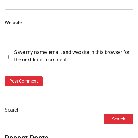
Website
Save my name, email, and website in this browser for
the next time I comment.
Search
Search
Recent Posts