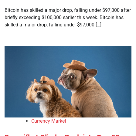
Bitcoin has skilled a major drop, falling under $97,000 after
briefly exceeding $100,000 earlier this week. Bitcoin has
skilled a major drop, falling under $97,000 […]
Currency Market