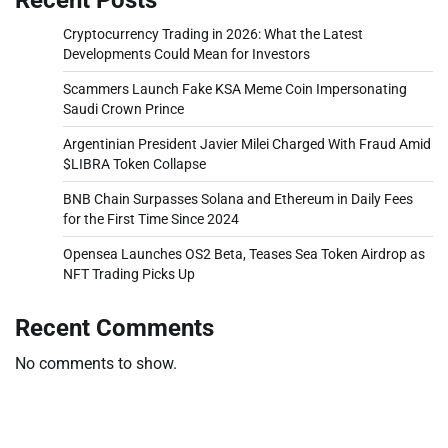
Cryptocurrency Trading in 2026: What the Latest
Developments Could Mean for Investors
Scammers Launch Fake KSA Meme Coin Impersonating
Saudi Crown Prince
Argentinian President Javier Milei Charged With Fraud Amid
$LIBRA Token Collapse
BNB Chain Surpasses Solana and Ethereum in Daily Fees
for the First Time Since 2024
Opensea Launches OS2 Beta, Teases Sea Token Airdrop as
NFT Trading Picks Up
Recent Comments
No comments to show.