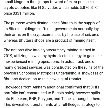
small kingdom thus jumps forward of extra publicized
crypto-adopters like El Salvador, which holds 5,876 BTC
price $331 million.
The purpose which distinguishes Bhutan is the supply of
its Bitcoin holdings—different governments normally lay
their arms on the cryptocurrencies by the use of seizures
whereas Bhutan’s shops are a product of mining itself.
The nation’s dive into cryptocurrency mining started in
2019, utilizing its wealthy hydroelectric energy to gasoline
inexperienced mining operations. In actual fact, one of
many greatest services was constructed on the ruins of the
previous Schooling Metropolis undertaking, a showcase of
Bhutan’s dedication to this new digital frontier.
Knowledge from Arkham additional confirmed that DHI’s
portfolio isn’t constrained to Bitcoin solely however spills
into Ethereum, BNB, Polygon, and Tether, amongst others.
This diversified transfer hints at a full-fledged strategy to